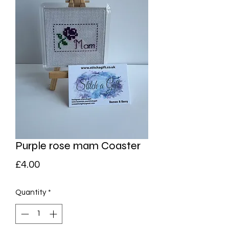
Purple rose mam Coaster
Price
£4.00
Quantity
*