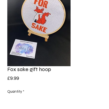
Fox sake gift hoop
Price
£9.99
Quantity
*